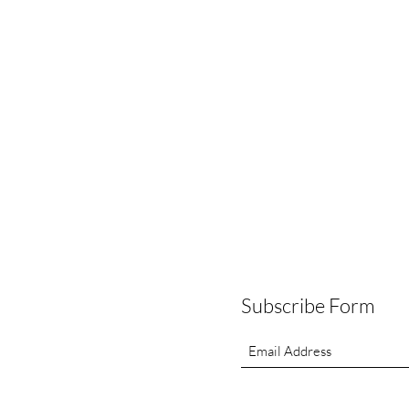
Subscribe Form