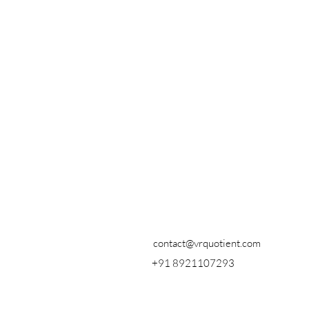
contact@vrquotient.com
+91 8921107293