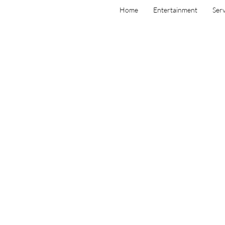
Home
Entertainment
Serv