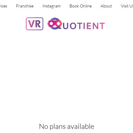
ices
Franchise
Instagram
Book Online
About
Visit U
No plans available