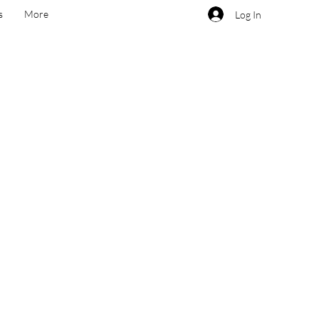
s
More
Log In