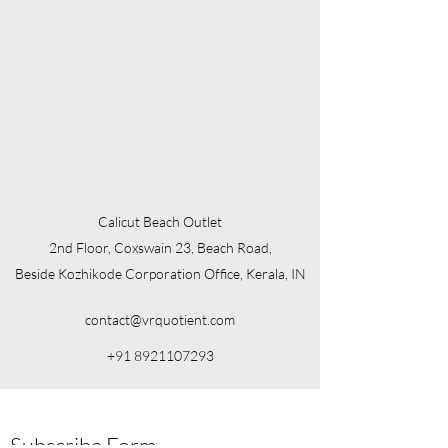
Calicut Beach Outlet
2nd Floor, Coxswain 23, Beach Road,
Beside Kozhikode Corporation Office, Kerala, IN
contact@vrquotient.com
+91 8921107293
Subscribe Form