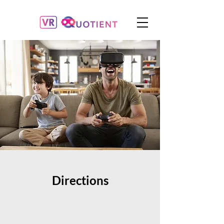
Directions