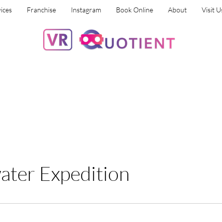
ices
Franchise
Instagram
Book Online
About
Visit U
ter Expedition