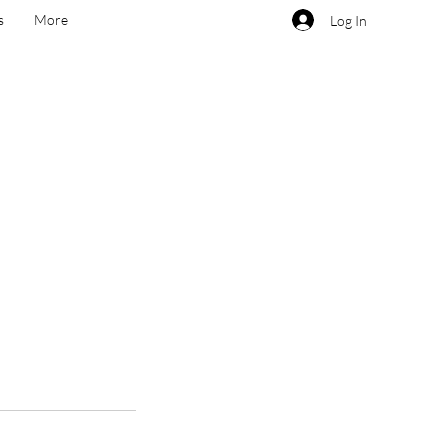
s
More
Log In