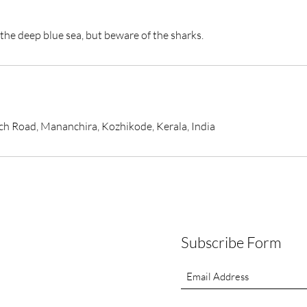
the deep blue sea, but beware of the sharks.
Road, Mananchira, Kozhikode, Kerala, India
Subscribe Form