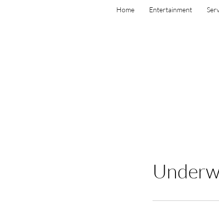
Home
Entertainment
Serv
Underwa