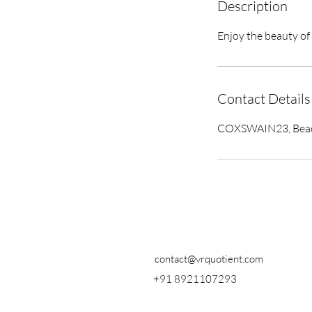
Description
Enjoy the beauty of 
Contact Details
COXSWAIN23, Beach 
contact@vrquotient.com
+91 8921107293